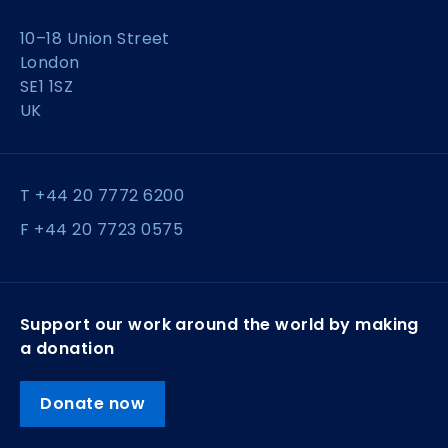
10–18 Union Street
London
SE1 1SZ
UK
T +44 20 7772 6200
F +44 20 7723 0575
Support our work around the world by making
a donation
Donate now