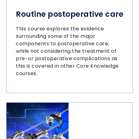
Routine postoperative care
This course explores the evidence
surrounding some of the major
components to postoperative care,
while not considering the treatment of
pre-or postoperative complications as
this is covered in other Core Knowledge
courses.