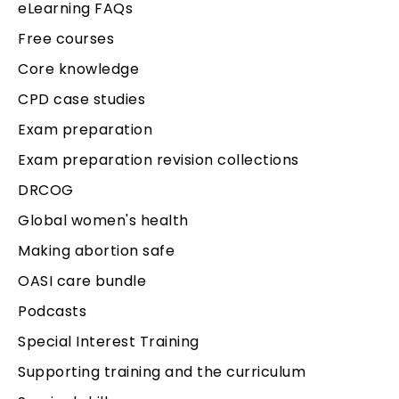
eLearning FAQs
Free courses
Core knowledge
CPD case studies
Exam preparation
Exam preparation revision collections
DRCOG
Global women's health
Making abortion safe
OASI care bundle
Podcasts
Special Interest Training
Supporting training and the curriculum