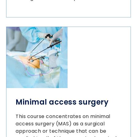
Minimal access surgery
This course concentrates on minimal
access surgery (MAS) as a surgical
approach or technique that can be