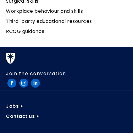
Surgical skills
Workplace behaviour and skills
Third-party educational resources
RCOG guidance
Join the conversation
Jobs
Contact us