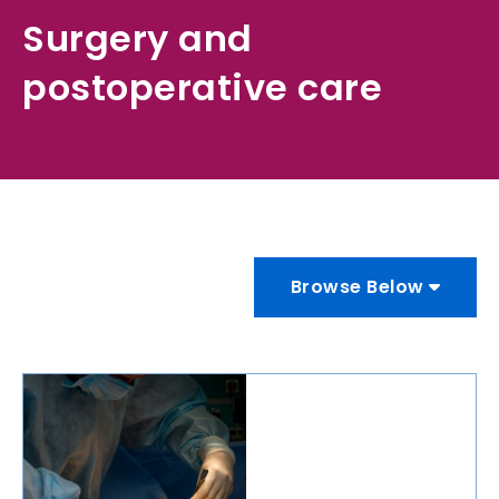
Surgery and
postoperative care
Browse Below