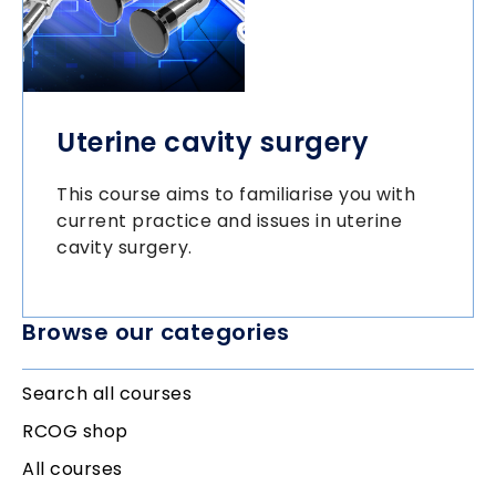
Uterine cavity surgery
This course aims to familiarise you with
current practice and issues in uterine
cavity surgery.
Browse our categories
Search all courses
RCOG shop
All courses