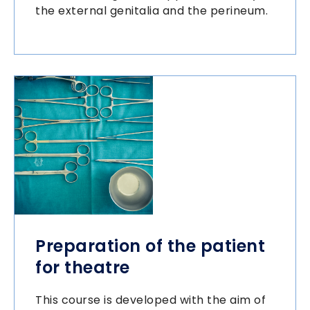
the external genitalia and the perineum.
Preparation of the patient
for theatre
This course is developed with the aim of