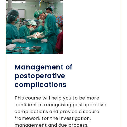
Management of
postoperative
complications
This course will help you to be more
confident in recognising postoperative
complications and provide a secure
framework for the investigation,
management and due process.