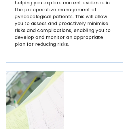
helping you explore current evidence in
the preoperative management of
gynaecological patients. This will allow
you to assess and proactively minimise
risks and complications, enabling you to
develop and monitor an appropriate
plan for reducing risks.