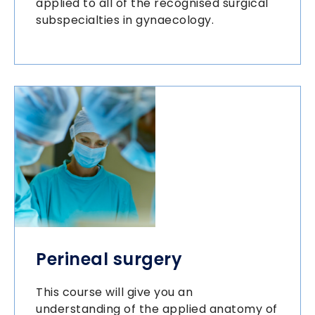
applied to all of the recognised surgical
subspecialties in gynaecology.
Perineal surgery
This course will give you an
understanding of the applied anatomy of