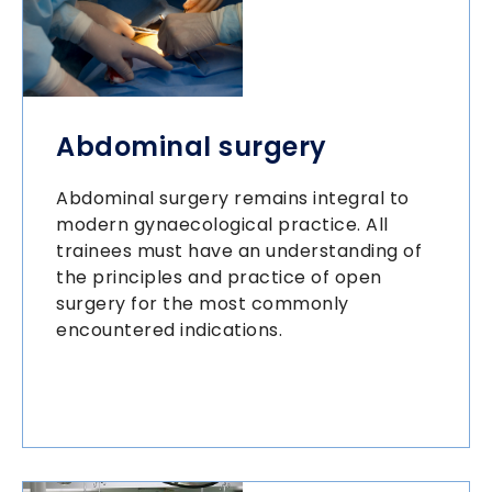
Abdominal surgery
Abdominal surgery remains integral to
modern gynaecological practice. All
trainees must have an understanding of
the principles and practice of open
surgery for the most commonly
encountered indications.