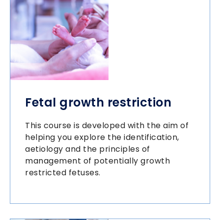
Fetal growth restriction
This course is developed with the aim of
helping you explore the identification,
aetiology and the principles of
management of potentially growth
restricted fetuses.