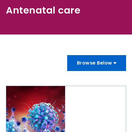
Antenatal care
Browse Below