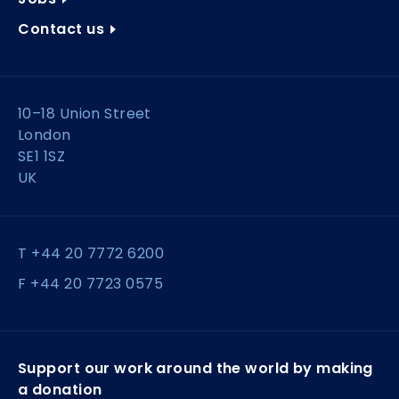
Contact us
10–18 Union Street
London
SE1 1SZ
UK
T +44 20 7772 6200
F +44 20 7723 0575
Support our work around the world by making
a donation