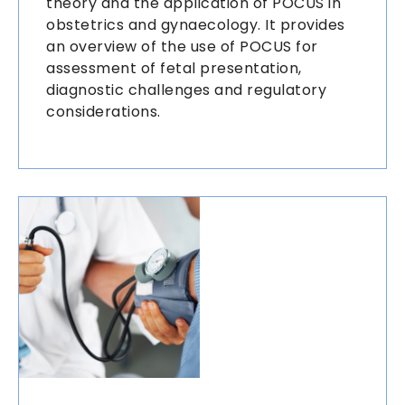
theory and the application of POCUS in
obstetrics and gynaecology. It provides
an overview of the use of POCUS for
assessment of fetal presentation,
diagnostic challenges and regulatory
considerations.