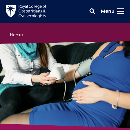
Skip to main content
Toggle
Menu
>
Antenatal care
>
>
Search all courses
Core knowledge
Home