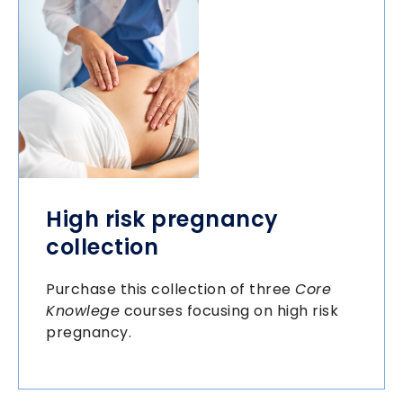
High risk pregnancy
collection
Purchase this collection of three
Core
Knowlege
courses focusing on high risk
pregnancy.