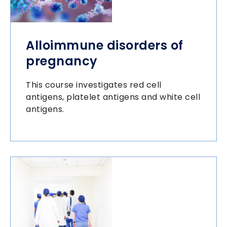
Alloimmune disorders of
pregnancy
This course investigates red cell
antigens, platelet antigens and white cell
antigens.