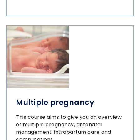
Multiple pregnancy
This course aims to give you an overview
of multiple pregnancy, antenatal
management, intrapartum care and
complications.