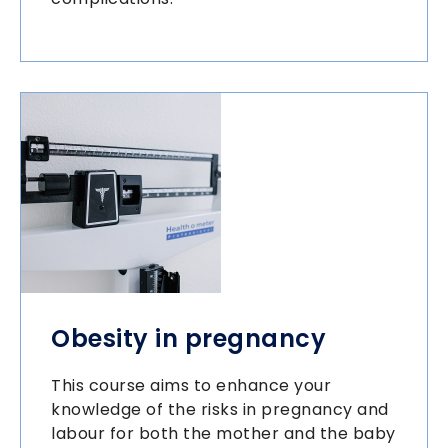
Obesity in pregnancy
This course aims to enhance your
knowledge of the risks in pregnancy and
labour for both the mother and the baby