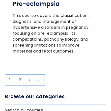
Pre-eclampsia
This course covers the classification,
diagnosis, and management of
hypertensive disorders in pregnancy,
focusing on pre-eclampsia, its
complications, pathophysiology, and
screening limitations to improve
maternal and fetal outcomes.
1
2
>
>|
Browse our categories
Search all courses