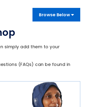
Browse Below
hop
en simply add them to your
estions (FAQs) can be found in