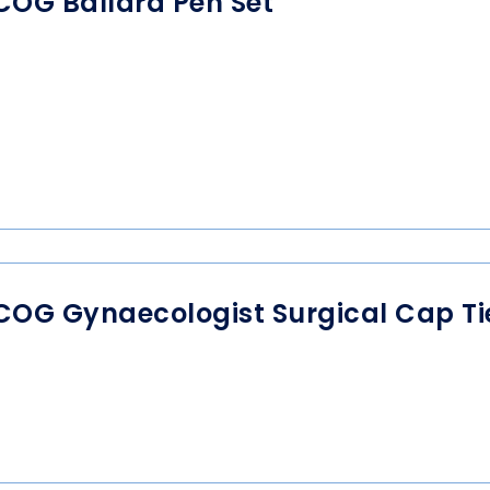
COG Ballard Pen Set
COG Gynaecologist Surgical Cap T