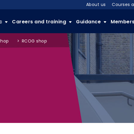
About us
Courses 
ic
Careers and training
Guidance
Member
shop
>
RCOG shop