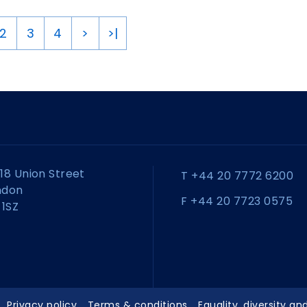
2
3
4
>
>|
18 Union Street
T +44 20 7772 6200
ndon
F +44 20 7723 0575
 1SZ
Privacy policy
Terms & conditions
Equality, diversity an