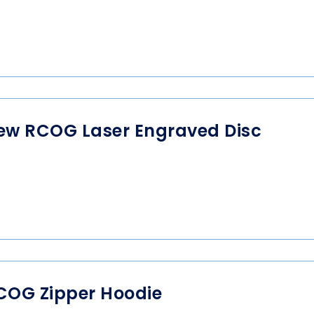
ew RCOG Laser Engraved Disc
COG Zipper Hoodie