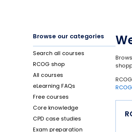
We
Browse our categories
Search all courses
Brows
RCOG shop
shopp
All courses
RCOG 
eLearning FAQs
RCOG
Free courses
Core knowledge
R
CPD case studies
Exam preparation