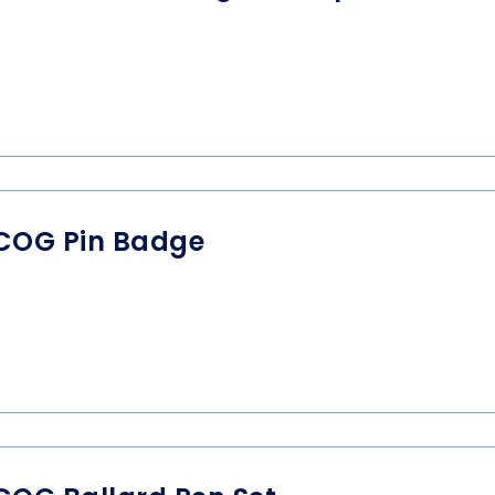
COG Pin Badge