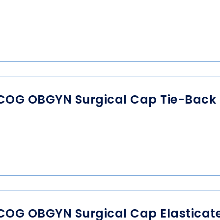
COG OBGYN Surgical Cap Tie-Back
COG OBGYN Surgical Cap Elasticat