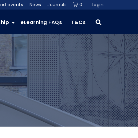
and events
News
Journals
0
Login
ship
eLearning FAQs
T&Cs