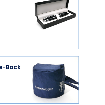
ie-Back