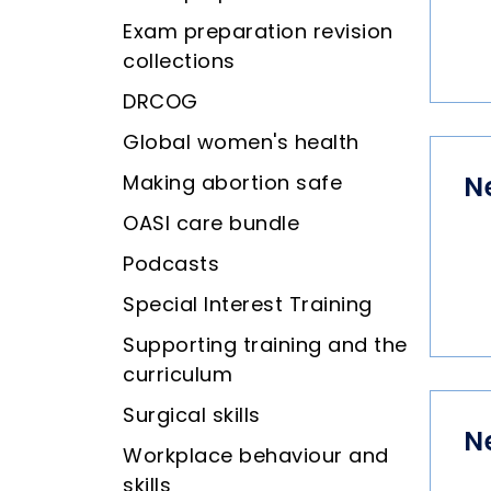
Exam preparation revision
collections
DRCOG
Global women's health
Making abortion safe
N
OASI care bundle
Podcasts
Special Interest Training
Supporting training and the
curriculum
Surgical skills
N
Workplace behaviour and
skills