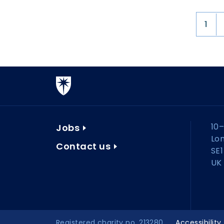
1
10–
Jobs
Lo
Contact us
SE1
UK
Registered charity no. 213280
Accessibility