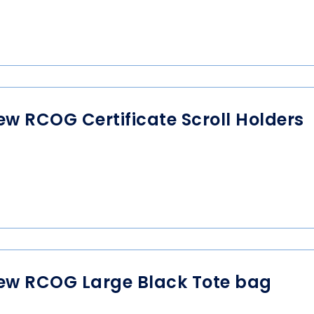
ew RCOG Certificate Scroll Holders
ew RCOG Large Black Tote bag