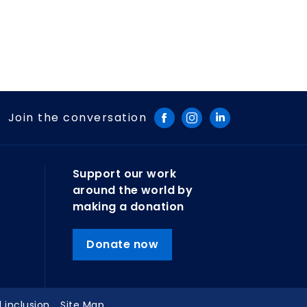
Join the conversation
Support our work
around the world by
making a donation
Donate now
d inclusion
Site Map