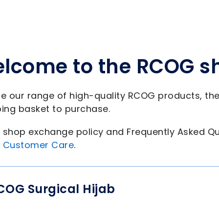
lcome to the RCOG s
e our range of high-quality RCOG products, th
ing basket to purchase.
shop exchange policy and Frequently Asked Qu
 Customer Care
.
COG Surgical Hijab