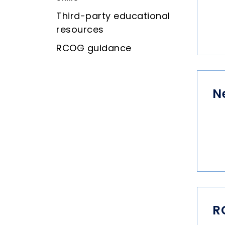
Third-party educational
resources
RCOG guidance
N
R