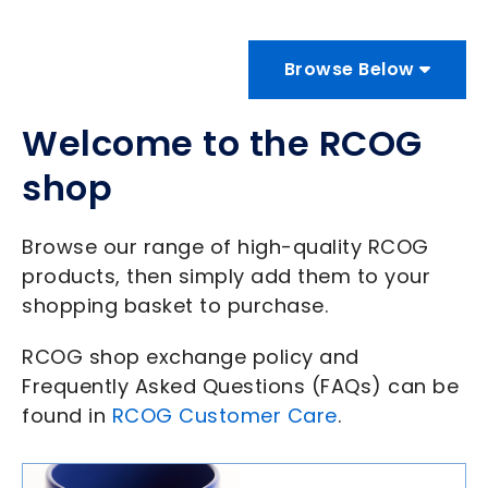
Browse Below
Welcome to the RCOG
shop
Browse our range of high-quality RCOG
products, then simply add them to your
shopping basket to purchase.
RCOG shop exchange policy and
Frequently Asked Questions (FAQs) can be
found in
RCOG Customer Care
.