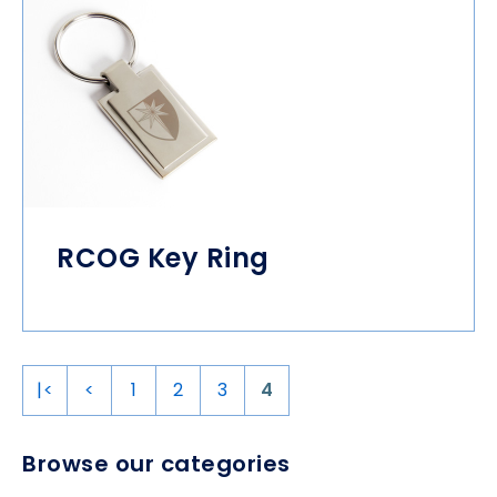
RCOG Key Ring
|<
<
1
2
3
4
Browse our categories