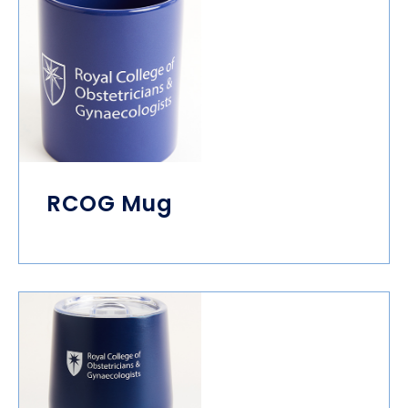
RCOG Mug