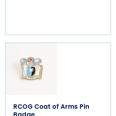
RCOG Coat of Arms Pin
Badge