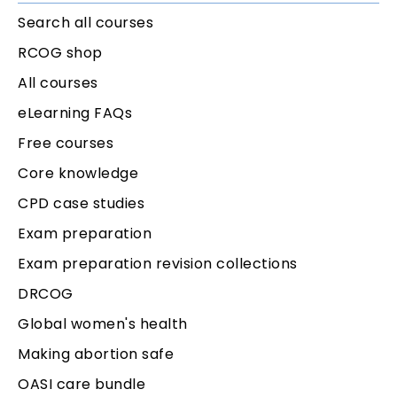
Search all courses
RCOG shop
All courses
eLearning FAQs
Free courses
Core knowledge
CPD case studies
Exam preparation
Exam preparation revision collections
DRCOG
Global women's health
Making abortion safe
OASI care bundle