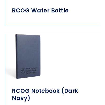
RCOG Water Bottle
RCOG Notebook (Dark
Navy)