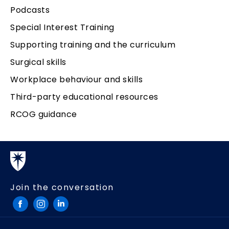
Podcasts
Special Interest Training
Supporting training and the curriculum
Surgical skills
Workplace behaviour and skills
Third-party educational resources
RCOG guidance
Join the conversation