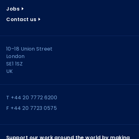
Jobs
Contact us
10–18 Union Street
London
SE1 1SZ
UK
T +44 20 7772 6200
F +44 20 7723 0575
Support our work around the world by making