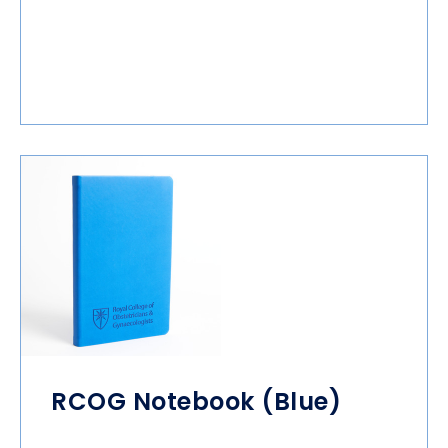
RCOG Notebook (Blue)