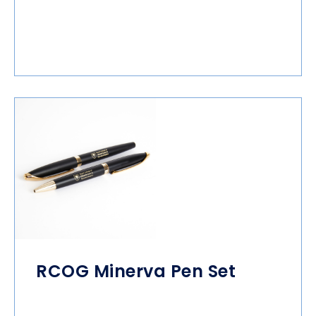
RCOG Minerva Pen Set