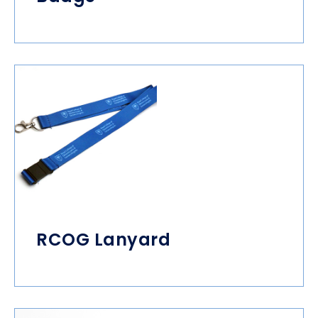
RCOG Lanyard