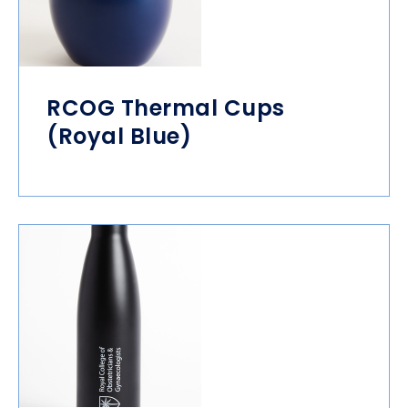
RCOG Thermal Cups
(Royal Blue)