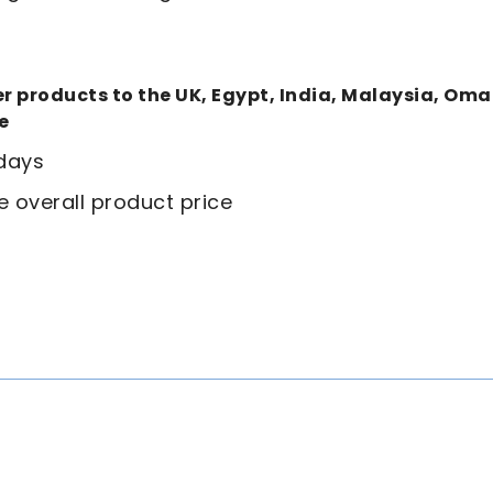
ver products to the UK, Egypt, India, Malaysia, Om
e
 days
e overall product price