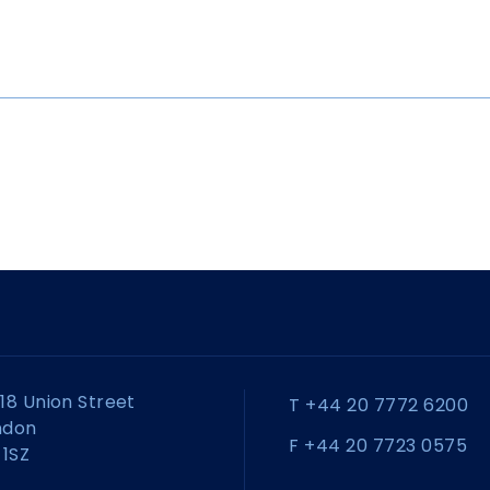
18 Union Street
T +44 20 7772 6200
ndon
F +44 20 7723 0575
 1SZ