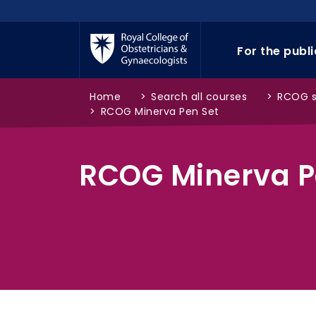
Skip to main content
For the publ
Home
>
Search all courses
>
RCOG 
>
RCOG Minerva Pen Set
RCOG Minerva P