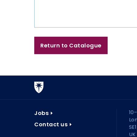
Return to Catalogue
10–
Jobs
Lo
Contact us
SE1
UK