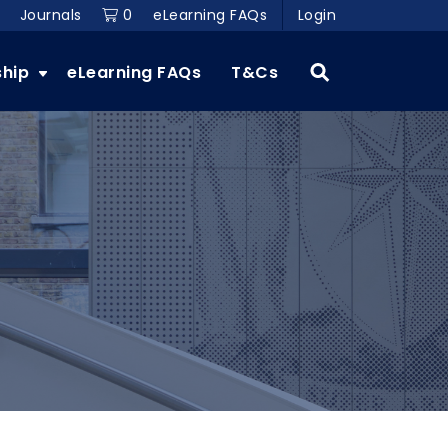
Journals
0
eLearning FAQs
Login
ship
eLearning FAQs
T&Cs