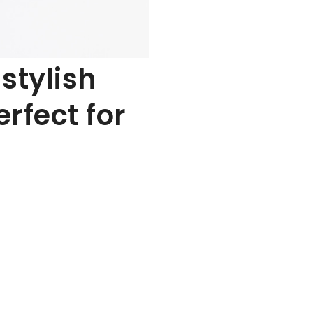
 stylish
rfect for