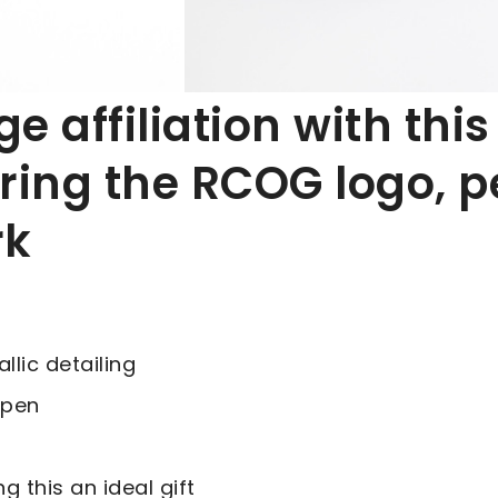
 affiliation with this
ring the RCOG logo, pe
rk
lic detailing
 pen
g this an ideal gift