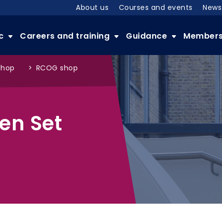
About us
Courses and events
News
ic
Careers and training
Guidance
Member
shop
>
RCOG shop
en Set