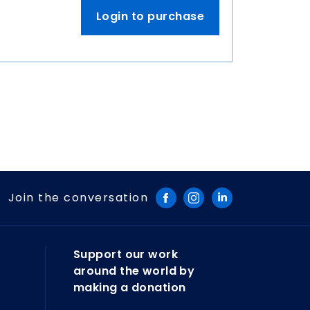
Login to purchase
Join the conversation
Support our work
around the world by
making a donation