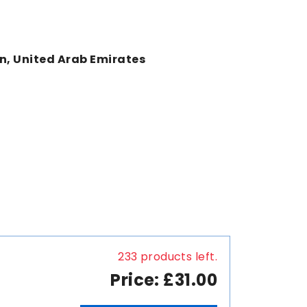
an, United Arab Emirates
233 products left.
Price: £31.00