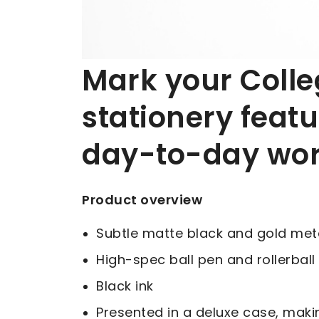
Mark your College
stationery featu
day-to-day wo
Product overview
Subtle matte black and gold metal
High-spec ball pen and rollerball
Black ink
Presented in a deluxe case, makin