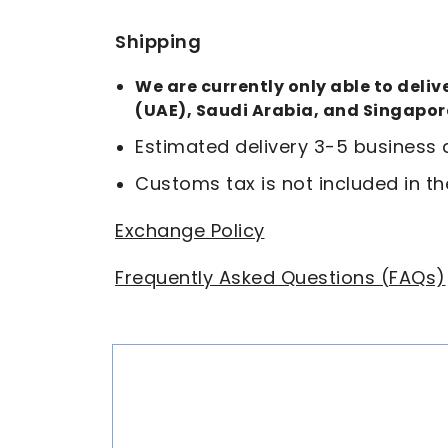
Shipping
We are currently only able to deli
(UAE), Saudi Arabia, and Singapor
Estimated delivery 3-5 business
Customs tax is not included in th
Exchange Policy
Frequently Asked Questions (FAQs)