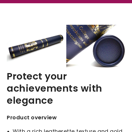
Protect your
achievements with
elegance
Product overview
With a rich leatherette texture and gold