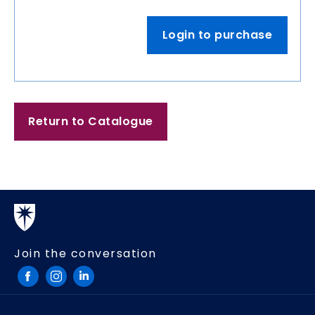
Login to purchase
Return to Catalogue
Join the conversation