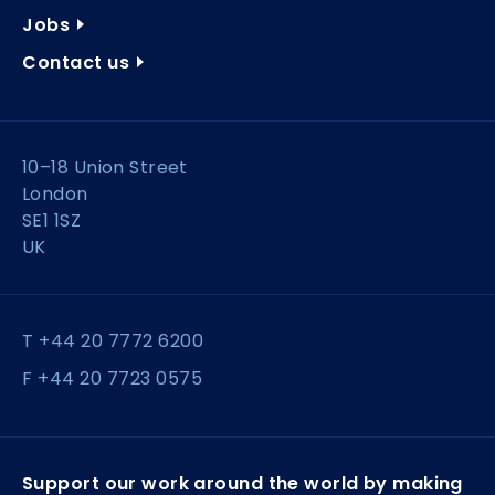
Jobs
Contact us
10–18 Union Street
London
SE1 1SZ
UK
T +44 20 7772 6200
F +44 20 7723 0575
Support our work around the world by making