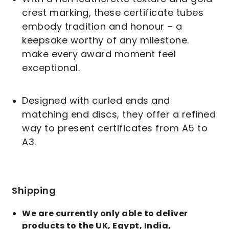
crest marking, these certificate tubes
embody tradition and honour – a
keepsake worthy of any milestone.
make every award moment feel
exceptional.
Designed with curled ends and
matching end discs, they offer a refined
way to present certificates from A5 to
A3.
Shipping
We are currently only able to deliver
products to the UK, Egypt, India,