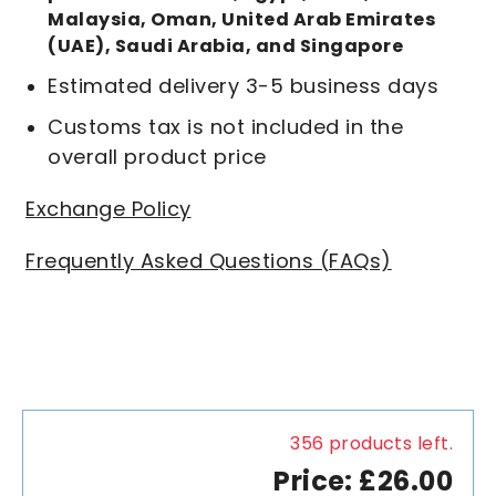
Malaysia, Oman, United Arab Emirates
(UAE), Saudi Arabia, and Singapore
Estimated delivery 3-5 business days
Customs tax is not included in the
overall product price
Exchange Policy
Frequently Asked Questions (FAQs)
356 products left.
Price: £26.00