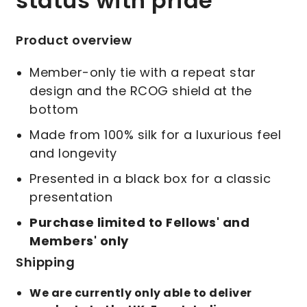
status with pride
Product overview
Member-only tie with a repeat star
design and the RCOG shield at the
bottom
Made from 100% silk for a luxurious feel
and longevity
Presented in a black box for a classic
presentation
Purchase limited to Fellows' and
Members' only
Shipping
We are currently only able to deliver