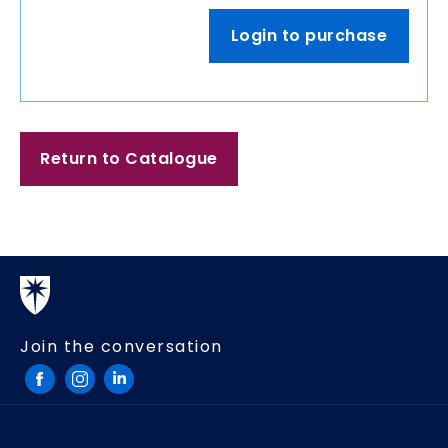
Login to purchase
Return to Catalogue
Join the conversation