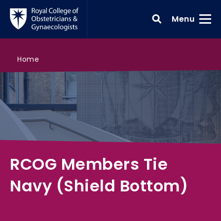
Skip to main content
Toggle
Menu
>
RCOG Members Tie Navy (Shield Bottom)
>
>
>
Search all courses
RCOG shop
RCOG shop
Home
RCOG Members Tie
Navy (Shield Bottom)