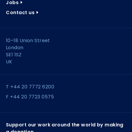
Jobs
Contact us
10–18 Union Street
London
SE1 1SZ
UK
T +44 20 7772 6200
F +44 20 7723 0575
Support our work around the world by making
a donation