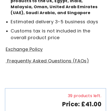
products to the UK, Egypt, India,
Malaysia, Oman, United Arab Emirates
(UAE), Saudi Arabia, and Singapore
Estimated delivery 3-5 business days
Customs tax is not included in the
overall product price
Exchange Policy
Frequently Asked Questions (FAQs)
39 products left.
Price: £41.00