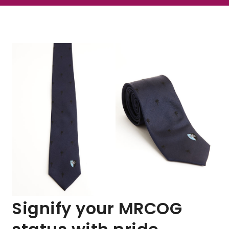
Signify your MRCOG