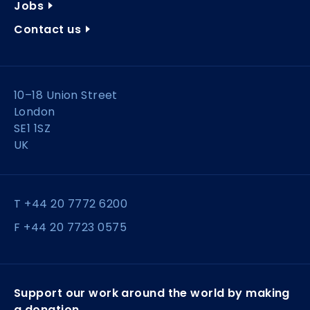
Jobs
Contact us
10–18 Union Street
London
SE1 1SZ
UK
T +44 20 7772 6200
F +44 20 7723 0575
Support our work around the world by making
a donation