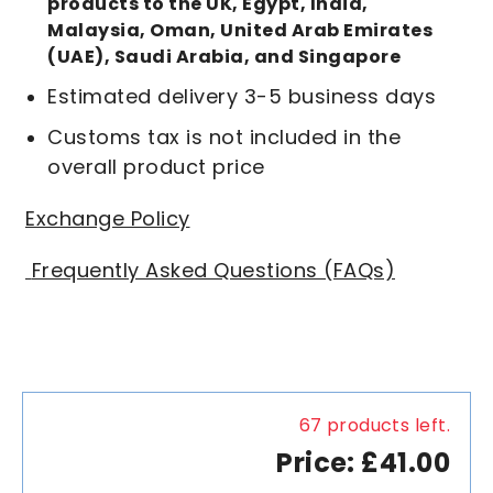
products to the UK, Egypt, India,
Malaysia, Oman, United Arab Emirates
(UAE), Saudi Arabia, and Singapore
Estimated delivery 3-5 business days
Customs tax is not included in the
overall product price
Exchange Policy
Frequently Asked Questions (FAQs)
67 products left.
Price: £41.00