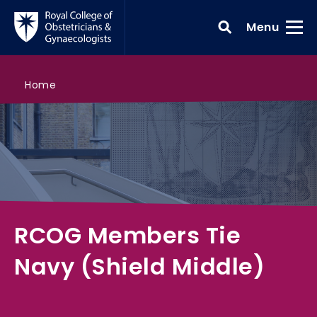
Skip to main content
Toggle
Menu
>
RCOG Members Tie Navy (Shield Middle)
>
>
>
Search all courses
RCOG shop
RCOG shop
Home
RCOG Members Tie
Navy (Shield Middle)