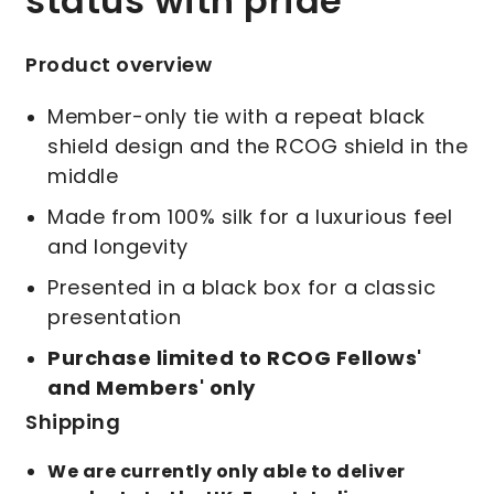
status with pride
Product overview
Member-only tie with a repeat black
shield design and the RCOG shield in the
middle
Made from 100% silk for a luxurious feel
and longevity
Presented in a black box for a classic
presentation
Purchase limited to RCOG Fellows'
and Members' only
Shipping
We are currently only able to deliver