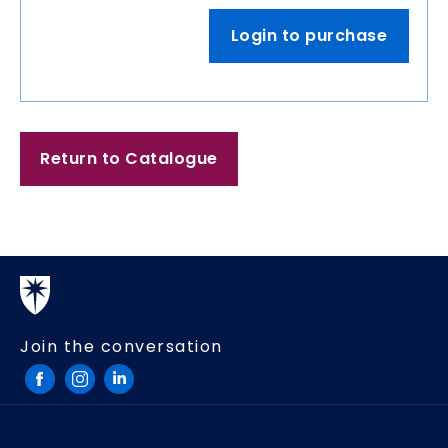
Login to purchase
Return to Catalogue
Join the conversation