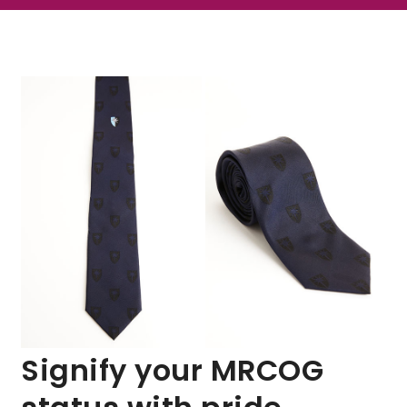
Signify your MRCOG