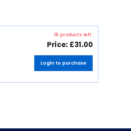
18 products left.
Price: £31.00
Login to purchase