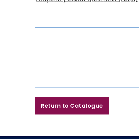
Return to Catalogue