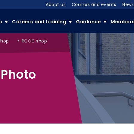
About us
Courses and events
News
ic
Careers and training
Guidance
Member
shop
>
RCOG shop
 Photo