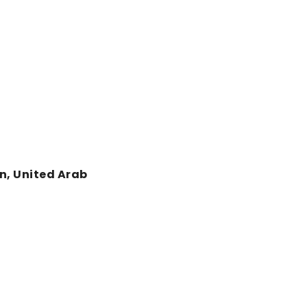
an, United Arab