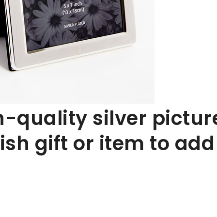
h-quality silver pictur
ish gift or item to add