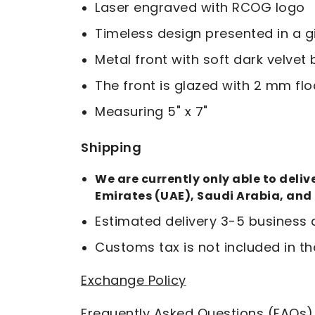
Laser engraved with RCOG logo
Timeless design presented in a g
Metal front with soft dark velve
The front is glazed with 2 mm flo
Measuring 5" x 7"
Shipping
We are currently only able to deli
Emirates (UAE), Saudi Arabia, and
Estimated delivery 3-5 business
Customs tax is not included in th
Exchange Policy
Frequently Asked Questions (FAQs)