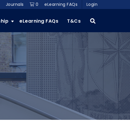
Journals
0
eLearning FAQs
Login
ship
eLearning FAQs
T&Cs