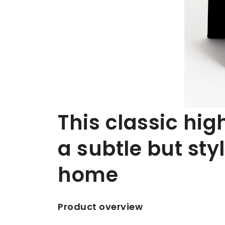
This classic hig
a subtle but styl
home
Product overview