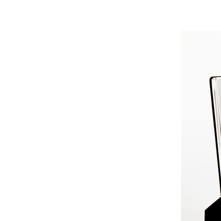
GGGGGG
GGGGGGGGGG