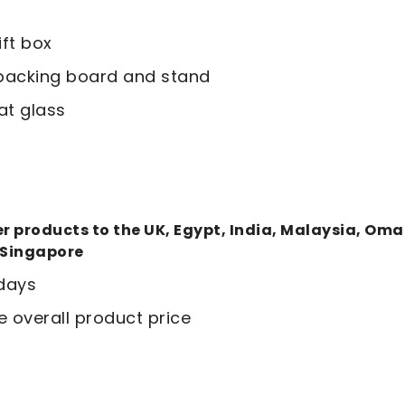
ift box
t backing board and stand
at glass
ver products to the UK, Egypt, India, Malaysia, Om
 Singapore
 days
e overall product price