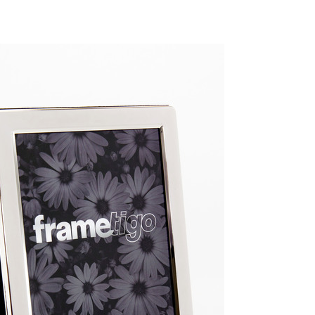
GGGGGGGGGGGGGGGGGGGGGGG