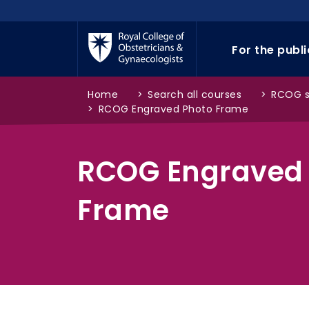
Skip to main content
For the publ
Home
>
Search all courses
>
RCOG 
>
RCOG Engraved Photo Frame
RCOG Engraved
Frame