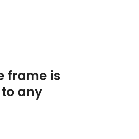
e frame is
 to any