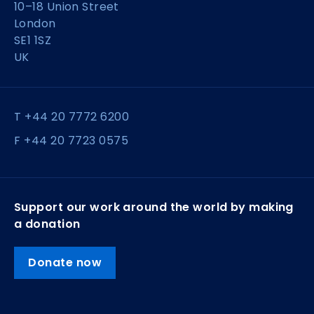
10–18 Union Street
London
SE1 1SZ
UK
T +44 20 7772 6200
F +44 20 7723 0575
Support our work around the world by making
a donation
Donate now