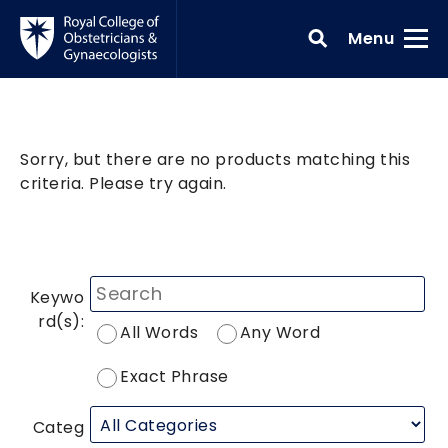
Skip to main content
Toggle
Menu
Sorry, but there are no products matching this
criteria. Please try again.
Keywo
rd(s):
All Words
Any Word
Exact Phrase
Categ