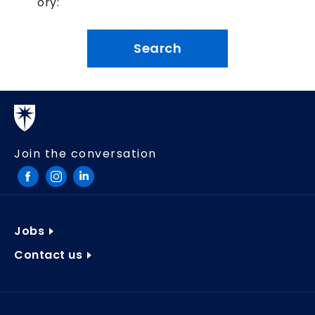
ory:
Join the conversation
Jobs
Contact us