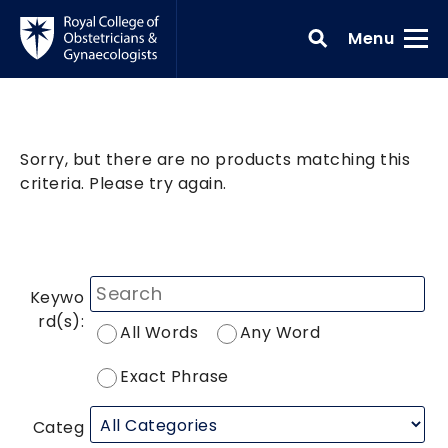
Skip to main content
Toggle
Menu
Sorry, but there are no products matching this
criteria. Please try again.
Keywo
rd(s):
All Words
Any Word
Exact Phrase
Categ