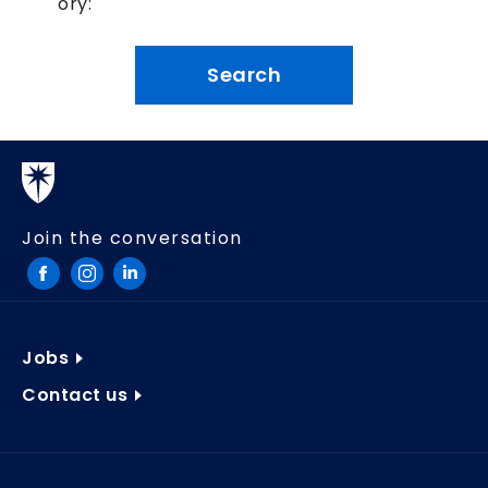
ory:
Join the conversation
Jobs
Contact us