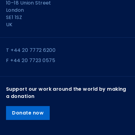
10–18 Union Street
London
SE1 1SZ
UK
T +44 20 7772 6200
F +44 20 7723 0575
Support our work around the world by making
a donation
Donate now