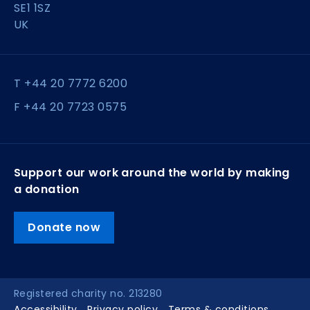
SE1 1SZ
UK
T +44 20 7772 6200
F +44 20 7723 0575
Support our work around the world by making
a donation
Donate now
Registered charity no. 213280
Accessibility
Privacy policy
Terms & conditions