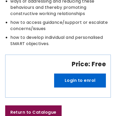
ways of addressing and reducing these
behaviours and thereby promoting
constructive working relationships
how to access guidance/support or escalate
concerns/issues
how to develop individual and personalised
SMART objectives.
Price: Free
Login to enrol
Return to Catalogue