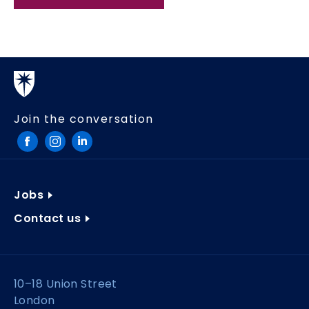
Join the conversation
Jobs
Contact us
10–18 Union Street
London