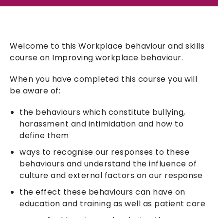
Welcome to this Workplace behaviour and skills
course on Improving workplace behaviour.
When you have completed this course you will
be aware of:
the behaviours which constitute bullying,
harassment and intimidation and how to
define them
ways to recognise our responses to these
behaviours and understand the influence of
culture and external factors on our response
the effect these behaviours can have on
education and training as well as patient care