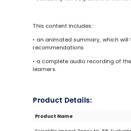
This content includes:
• an animated summary, which will t
recommendations
• a complete audio recording of the 
learners.
Product Details:
Product Name