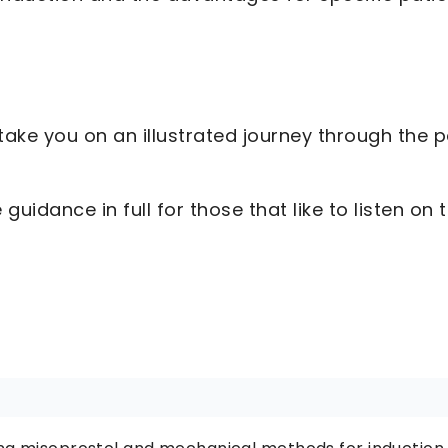
ake you on an illustrated journey through the p
guidance in full for those that like to listen on 