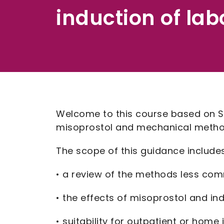
induction of lab
Welcome to this course based on Sc
misoprostol and mechanical methods
The scope of this guidance includes
• a review of the methods less com
• the effects of misoprostol and in
• suitability for outpatient or hom