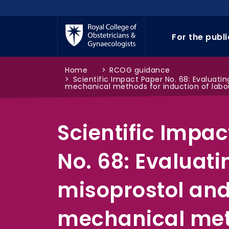
Skip to main content
For the publ
Home
>
RCOG guidance
>
Scientific Impact Paper No. 68: Evaluati
mechanical methods for induction of labo
Scientific Impac
No. 68: Evaluati
misoprostol an
mechanical met