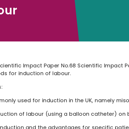
our
ientific Impact Paper No.68 Scientific Impact P
 for induction of labour.
:
monly used for induction in the UK, namely mis
duction of labour (using a balloon catheter) on
e induction and the advantages for specific pati