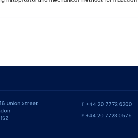
ting misoprostol and mechanical methods for induction
18 Union Street
T +44 20 7772 6200
ndon
F +44 20 7723 0575
 1SZ