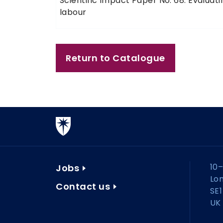
Scientific Impact Paper No. 68: Evalua
labour
Return to Catalogue
10–
Jobs
Lo
Contact us
SE1
UK