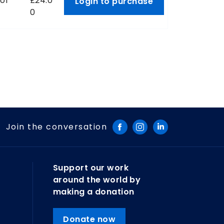
 of
£24.0
Login to purchase
0
Join the conversation
Support our work
around the world by
making a donation
Donate now