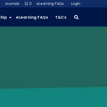
Journals
0
eLearning FAQs
Login
ship
eLearning FAQs
T&Cs