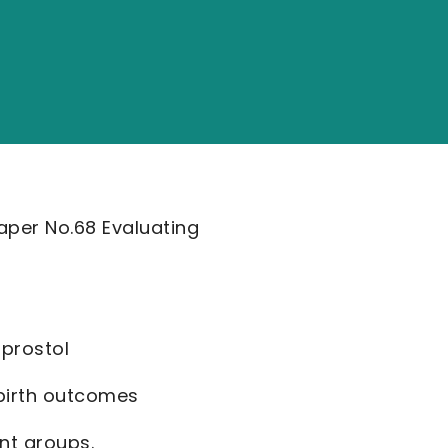
aper No.68 Evaluating
oprostol
 birth outcomes
ent groups.