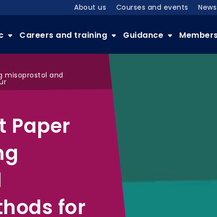
About us
Courses and events
News
ic
Careers and training
Guidance
Member
ng misoprostol and
ur
t Paper
ng
d
hods for