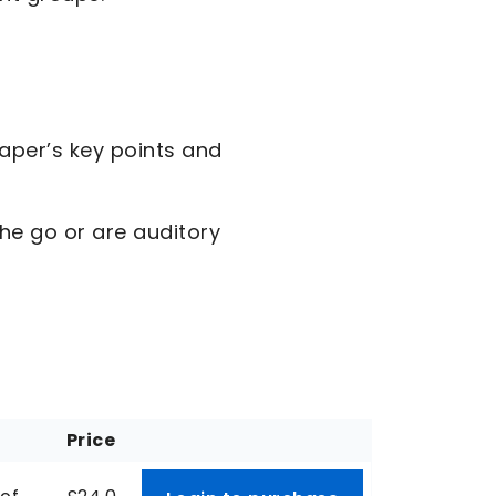
aper’s key points and
the go or are auditory
Price