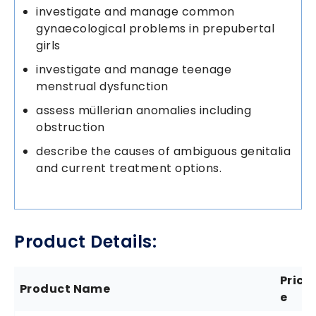
investigate and manage common
gynaecological problems in prepubertal
girls
investigate and manage teenage
menstrual dysfunction
assess müllerian anomalies including
obstruction
describe the causes of ambiguous genitalia
and current treatment options.
Product Details:
Pric
Product Name
e