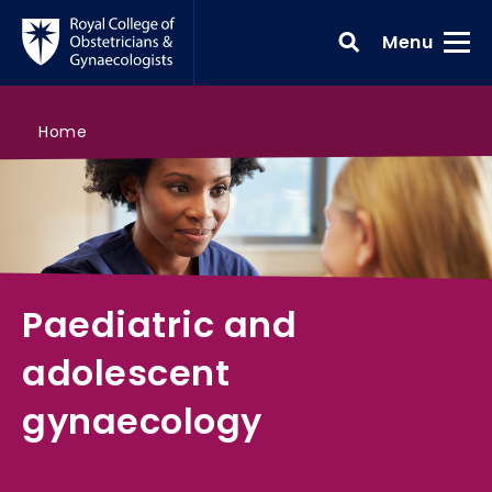
Skip to main content
Toggle
Menu
>
Paediatric and adolescent gynaecology
>
>
>
Search all courses
Core knowledge
Gynaecological issues and early pregnancy 
Home
Paediatric and
adolescent
gynaecology