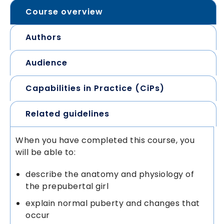
Course overview
Authors
Audience
Capabilities in Practice (CiPs)
Related guidelines
When you have completed this course, you
will be able to:
describe the anatomy and physiology of
the prepubertal girl
explain normal puberty and changes that
occur