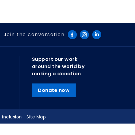
Join the conversation
Support our work
around the world by
making a donation
Donate now
d inclusion
Site Map