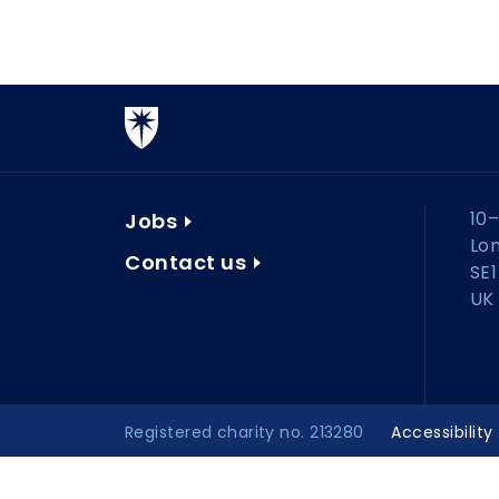
10–
Jobs
Lo
Contact us
SE1
UK
Registered charity no. 213280
Accessibility