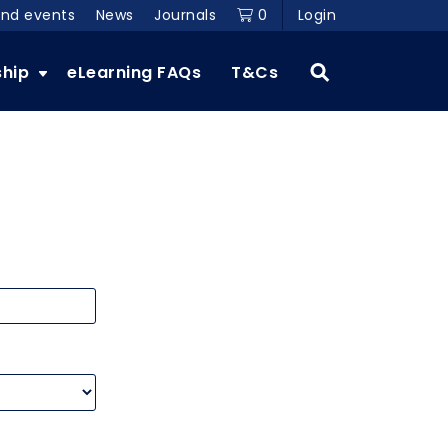
and events
News
Journals
0
Login
ship
eLearning FAQs
T&Cs