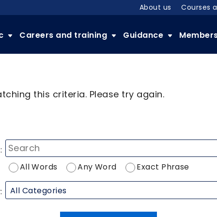
About us
Courses 
ic
Careers and training
Guidance
Member
ching this criteria. Please try again.
:
All Words
Any Word
Exact Phrase
: