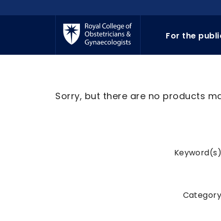
Skip to main content
For the publ
Sorry, but there are no products mat
Keyword(s)
Category