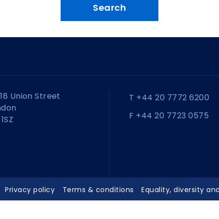
18 Union Street
T +44 20 7772 6200
ndon
F +44 20 7723 0575
 1SZ
Privacy policy
Terms & conditions
Equality, diversity an