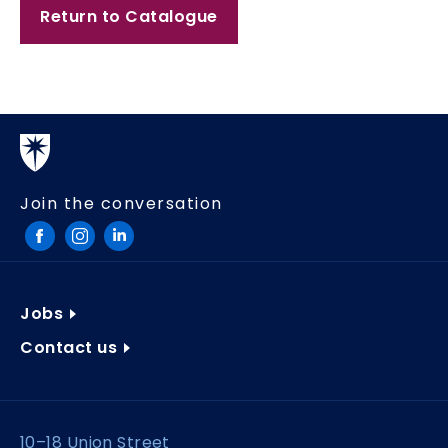
Return to Catalogue
Join the conversation
Jobs
Contact us
10–18 Union Street