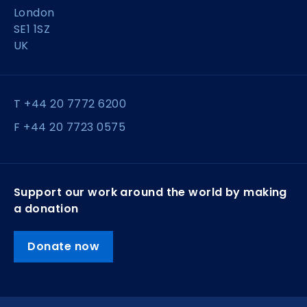
London
SE1 1SZ
UK
T +44 20 7772 6200
F +44 20 7723 0575
Support our work around the world by making
a donation
Donate now