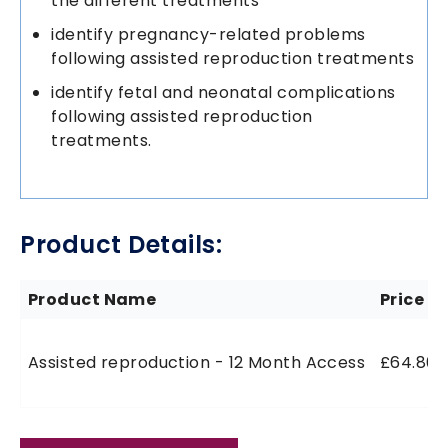
the different treatments
identify pregnancy-related problems
following assisted reproduction treatments
identify fetal and neonatal complications
following assisted reproduction
treatments.
Product Details:
Product Name
Price
Assisted reproduction - 12 Month Access
£64.80