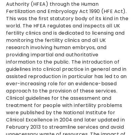
Authority (HFEA) through the Human
Fertilization and Embryology Act 1990 (HFE Act).
This was the first statutory body of its kind in the
world. The HFEA regulates and inspects all UK
fertility clinics and is dedicated to licensing and
monitoring the fertility clinics and all UK
research involving human embryos, and
providing impartial and authoritative
information to the public. The introduction of
guidelines into clinical practice in general and in
assisted reproduction in particular has led to an
ever-increasing role for an evidence-based
approach to the provision of these services.
Clinical guidelines for the assessment and
treatment for people with infertility problems
were published by the National Institute for
Clinical Excellence in 2004 and later updated in
February 2013 to streamline services and avoid
unnecessary waste of resources. The impact of