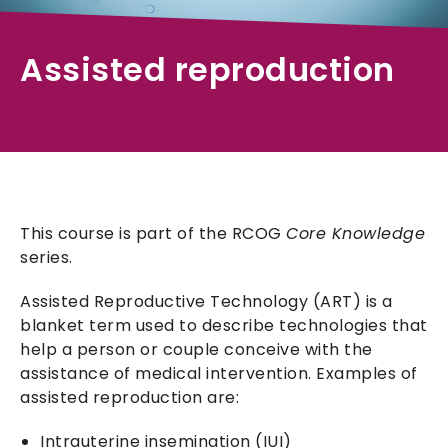
Assisted reproduction
This course is part of the RCOG
Core Knowledge
series.
Assisted Reproductive Technology (ART) is a
blanket term used to describe technologies that
help a person or couple conceive with the
assistance of medical intervention. Examples of
assisted reproduction are:
Intrauterine insemination (IUI)