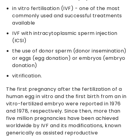
in vitro fertilisation (IVF) - one of the most
commonly used and successful treatments
available
IVF with intracytoplasmic sperm injection
(ICSI)
the use of donor sperm (donor insemination)
or eggs (egg donation) or embryos (embryo
donation)
vitrification.
The first pregnancy after the fertilization of a
human egg in vitro and the first birth from an in
vitro-fertilized embryo were reported in 1976
and 1978, respectively. Since then, more than
five million pregnancies have been achieved
worldwide by IVF and its modifications, known
generically as assisted reproductive