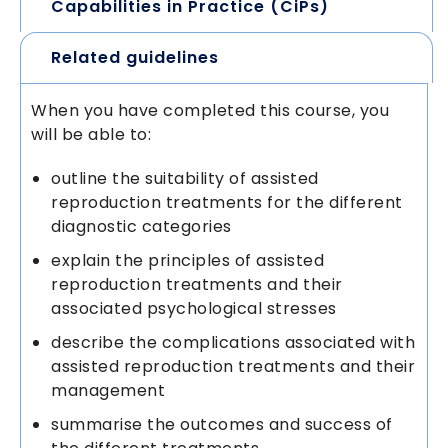
Capabilities in Practice (CiPs)
Related guidelines
When you have completed this course, you
will be able to:
outline the suitability of assisted
reproduction treatments for the different
diagnostic categories
explain the principles of assisted
reproduction treatments and their
associated psychological stresses
describe the complications associated with
assisted reproduction treatments and their
management
summarise the outcomes and success of