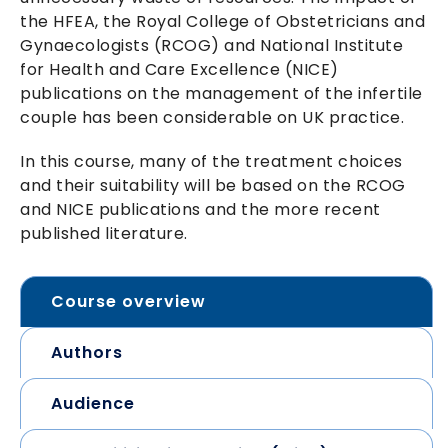
the HFEA, the Royal College of Obstetricians and
Gynaecologists (RCOG) and National Institute
for Health and Care Excellence (NICE)
publications on the management of the infertile
couple has been considerable on UK practice.
In this course, many of the treatment choices
and their suitability will be based on the RCOG
and NICE publications and the more recent
published literature.
Course overview
Authors
Audience