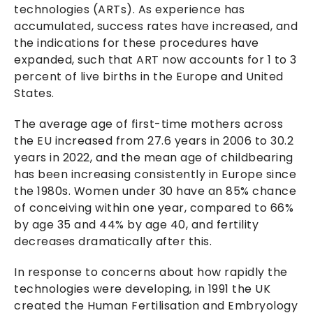
technologies (ARTs). As experience has
accumulated, success rates have increased, and
the indications for these procedures have
expanded, such that ART now accounts for 1 to 3
percent of live births in the Europe and United
States.
The average age of first-time mothers across
the EU increased from 27.6 years in 2006 to 30.2
years in 2022, and the mean age of childbearing
has been increasing consistently in Europe since
the 1980s. Women under 30 have an 85% chance
of conceiving within one year, compared to 66%
by age 35 and 44% by age 40, and fertility
decreases dramatically after this.
In response to concerns about how rapidly the
technologies were developing, in 1991 the UK
created the Human Fertilisation and Embryology